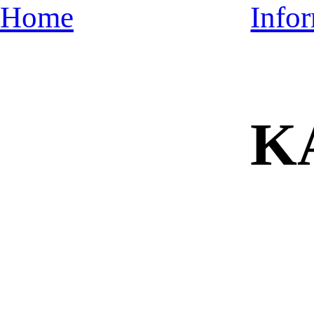
Home
Info
K