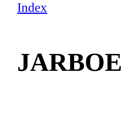
Index
JARBOE