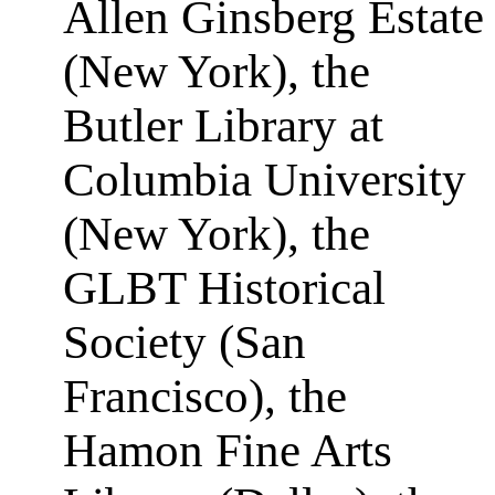
Allen Ginsberg Estate
(New York), the
Butler Library at
Columbia University
(New York), the
GLBT Historical
Society (San
Francisco), the
Hamon Fine Arts