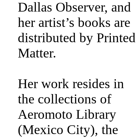
Dallas Observer, and
her artist’s books are
distributed by Printed
Matter.
Her work resides in
the collections of
Aeromoto Library
(Mexico City), the