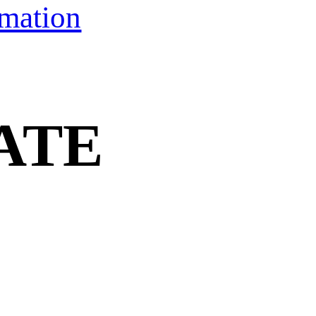
rmation
ATE