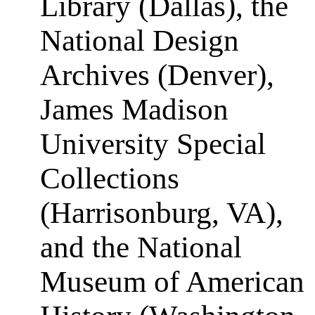
Library (Dallas), the
National Design
Archives (Denver),
James Madison
University Special
Collections
(Harrisonburg, VA),
and the National
Museum of American