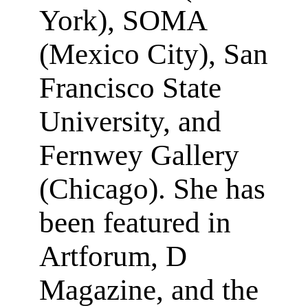
York), SOMA
(Mexico City), San
Francisco State
University, and
Fernwey Gallery
(Chicago). She has
been featured in
Artforum, D
Magazine, and the