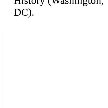
History (Washington,
DC).