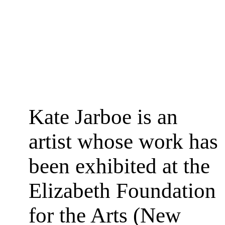
Kate Jarboe is an
artist whose work has
been exhibited at the
Elizabeth Foundation
for the Arts (New